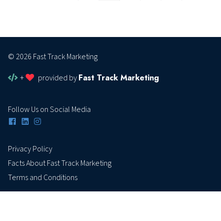
© 2026 Fast Track Marketing
Fast Track Marketing
+
provided by
Follow Us on Social Media
Privacy Policy
Facts About Fast Track Marketing
Terms and Conditions