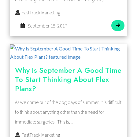
FastTrack Marketing
September 18, 2017
Why Is September A Good Time
To Start Thinking About Flex
Plans?
As we come out of the dog days of summer, it is difficult
to think about anything other than the need for
immediate surgeries. This is…
FastTrack Marketing