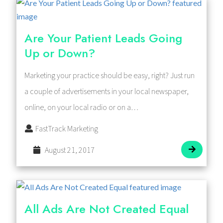
Are Your Patient Leads Going
Up or Down?
Marketing your practice should be easy, right? Just run
a couple of advertisements in your local newspaper,
online, on your local radio or on a…
FastTrack Marketing
August 21, 2017
All Ads Are Not Created Equal