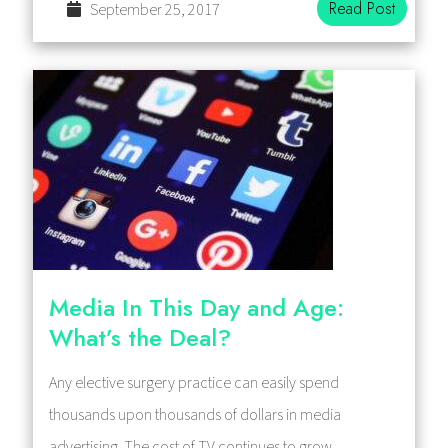
Read Post
September 25, 2017
Media In This Day and Age:
What’s the Deal?
Any elective surgery practice can easily spend
thousands upon thousands of dollars in media
advertising. The cost of TV continues to grow,…