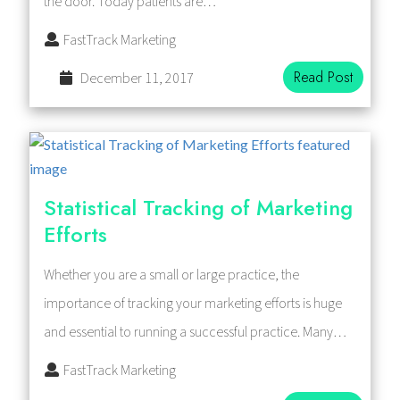
the door. Today patients are…
FastTrack Marketing
Read Post
December 11, 2017
Statistical Tracking of Marketing
Efforts
Whether you are a small or large practice, the
importance of tracking your marketing efforts is huge
and essential to running a successful practice. Many…
FastTrack Marketing