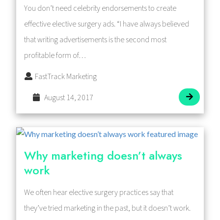
You don’t need celebrity endorsements to create
effective elective surgery ads. “I have always believed
that writing advertisements is the second most
profitable form of…
FastTrack Marketing
August 14, 2017
Why marketing doesn’t always
work
We often hear elective surgery practices say that
they’ve tried marketing in the past, but it doesn’t work.