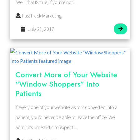
Well, that IS true, if you’re not…
FastTrack Marketing
July 31, 2017
Convert More of Your Website
“Window Shoppers” Into
Patients
If every one of your website visitors converted into a
patient, you’d never be able to leave the office. We
admit it’s unrealistic to expect…