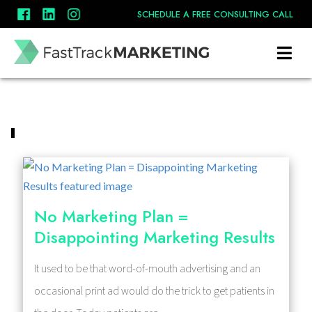
SCHEDULE A FREE CONSULTING CALL
No Marketing Plan =
Disappointing Marketing Results
It used to be that word-of-mouth advertising and an
occasional print ad would do the trick to get patients in