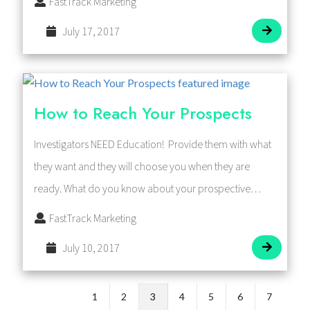
FastTrack Marketing
July 17, 2017
How to Reach Your Prospects
Investigators NEED Education! Provide them with what
they want and they will choose you when they are
ready. What do you know about your prospective…
FastTrack Marketing
July 10, 2017
1
2
3
4
5
6
7