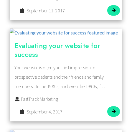
September 11, 2017
Evaluating your website for
success
Your website is often your first impression to
prospective patients and their friends and family
members. In the 1980s, and even the 1990s, if…
FastTrack Marketing
September 4, 2017