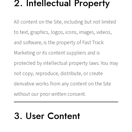
2. Intellectual Property
All content on the Site, including but not limited
to text, graphics, logos, icons, images, videos,
and software, is the property of Fast Track
Marketing or its content suppliers and is
protected by intellectual property laws. You may
not copy, reproduce, distribute, or create
derivative works from any content on the Site
without our prior written consent.
3. User Content