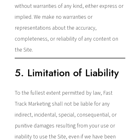
without warranties of any kind, either express or
implied. We make no warranties or
representations about the accuracy,
completeness, or reliability of any content on
the Site.
5. Limitation of Liability
To the fullest extent permitted by law, Fast
Track Marketing shall not be liable for any
indirect, incidental, special, consequential, or
punitive damages resulting from your use or
inability to use the Site, even if we have been