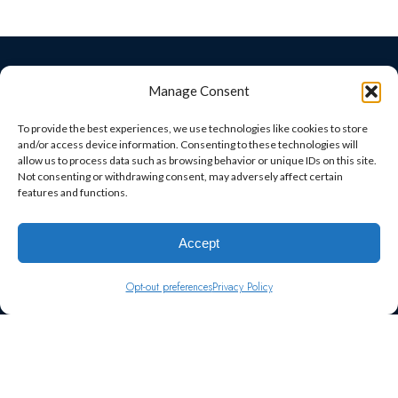
© 2026 Fast Track Marketing
Manage Consent
Fast Track Marketing
+
provided by
To provide the best experiences, we use technologies like cookies to store
and/or access device information. Consenting to these technologies will
allow us to process data such as browsing behavior or unique IDs on this site.
Follow Us on Social Media
Not consenting or withdrawing consent, may adversely affect certain
features and functions.
Privacy Policy
Accept
Facts About Fast Track Marketing
Opt-out preferences
Privacy Policy
Terms and Conditions