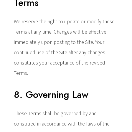
Terms
We reserve the right to update or modify these
Terms at any time. Changes will be effective
immediately upon posting to the Site. Your
continued use of the Site after any changes
constitutes your acceptance of the revised
Terms.
8. Governing Law
These Terms shall be governed by and
construed in accordance with the laws of the