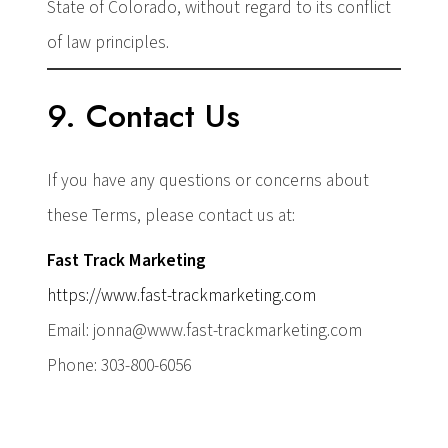
State of Colorado, without regard to its conflict
of law principles.
9. Contact Us
If you have any questions or concerns about
these Terms, please contact us at:
Fast Track Marketing
https://www.fast-trackmarketing.com
Email: jonna@www.fast-trackmarketing.com
Phone: 303-800-6056