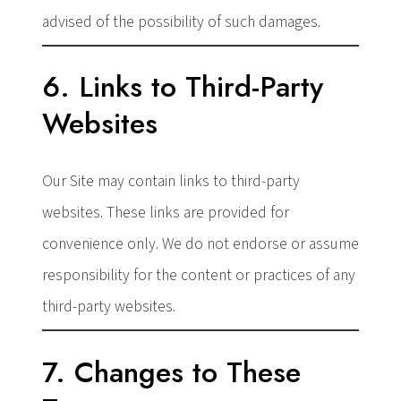
advised of the possibility of such damages.
6. Links to Third-Party
Websites
Our Site may contain links to third-party
websites. These links are provided for
convenience only. We do not endorse or assume
responsibility for the content or practices of any
third-party websites.
7. Changes to These