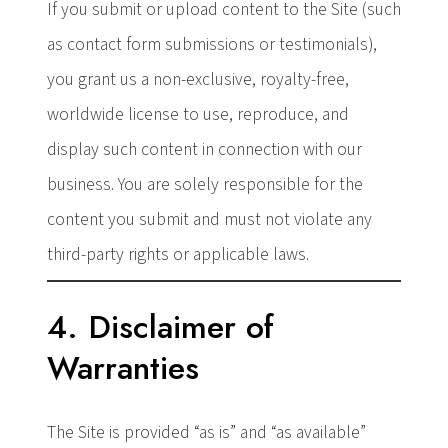
If you submit or upload content to the Site (such
as contact form submissions or testimonials),
you grant us a non-exclusive, royalty-free,
worldwide license to use, reproduce, and
display such content in connection with our
business. You are solely responsible for the
content you submit and must not violate any
third-party rights or applicable laws.
4. Disclaimer of
Warranties
The Site is provided “as is” and “as available”