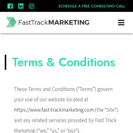
SCHEDULE A FREE CONSULTING CALL
Terms & Conditions
These Terms and Conditions (“Terms”) govern
your use of our website located at
https://www.fast-trackmarketing.com
(the “Site”)
and any related services provided by Fast Track
Marketing (“we,” “us,” or “our”).