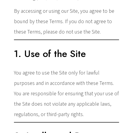
By accessing or using our Site, you agree to be
bound by these Terms. If you do not agree to
these Terms, please do not use the Site.
1. Use of the Site
You agree to use the Site only for lawful
purposes and in accordance with these Terms.
You are responsible for ensuring that your use of
the Site does not violate any applicable laws,
regulations, or third-party rights.