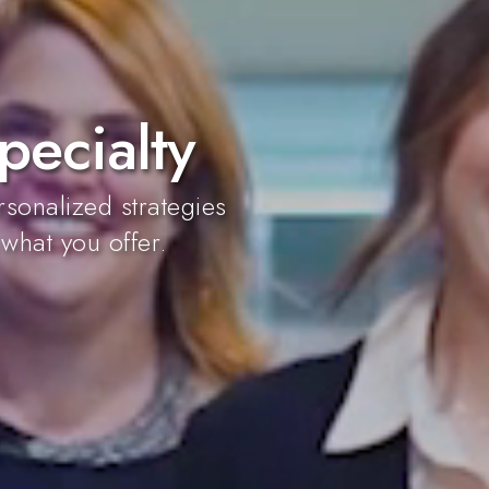
pecialty
sonalized strategies
 what you offer.