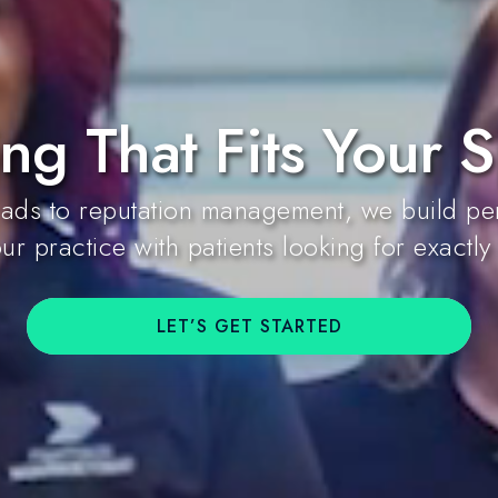
ng That Fits Your S
ds to reputation management, we build per
ur practice with patients looking for exactly
LET’S GET STARTED