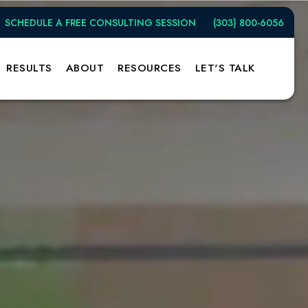
SCHEDULE A FREE CONSULTING SESSION
(303) 800-6056
RESULTS
ABOUT
RESOURCES
LET'S TALK