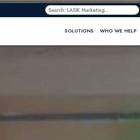
SOLUTIONS
WHO WE HELP