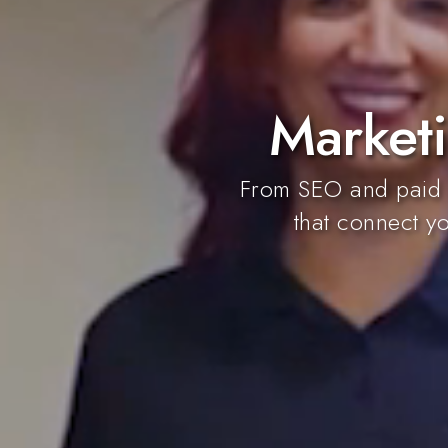
Marketi
From SEO and paid a
that connect yo