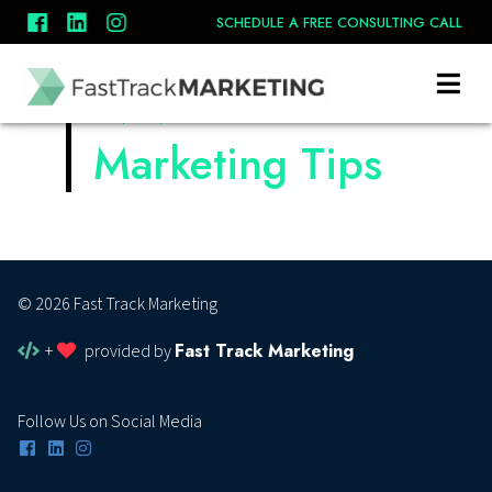
Book A Call
SCHEDULE A FREE CONSULTING CALL
Contact Us
November
Marketing Tips
© 2026 Fast Track Marketing
Fast Track Marketing
+
provided by
Follow Us on Social Media