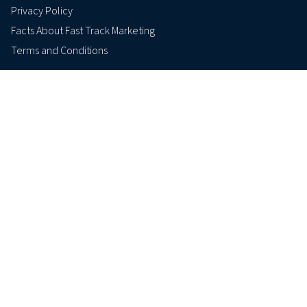
Privacy Policy
Facts About Fast Track Marketing
Terms and Conditions