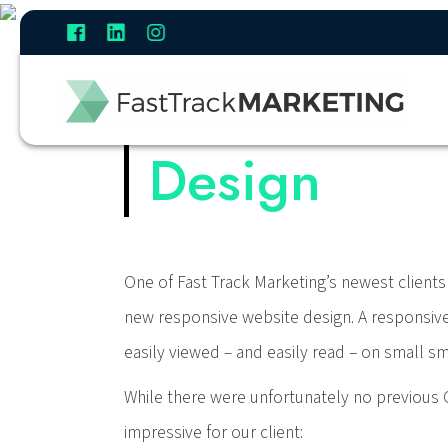
Case Study:
Design
One of Fast Track Marketing’s newest clients 
new responsive website design. A responsive w
easily viewed – and easily read – on small 
While there were unfortunately no previous G
impressive for our client: