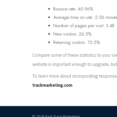
Bounce rate: 45.96%
Average time on site: 2:56 minut
Number of pages per visit: 3.48
New visitors: 26.5%
Returning visitors: 73.5%
Compare some of these statistics to your ow
website is important enough to upgrade, but
To learn more about incorporating responsiv
trackmarketing.com
© 2026 Fast Track Marketing