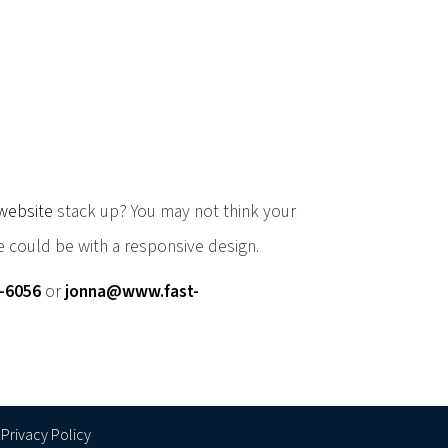
website
stack up? You may not think your
 could be with a responsive design.
0-6056
or
jonna@www.fast-
Privacy Policy