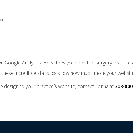
es
n Google Analytics. How does your elective surgery practice
 these incredible statistics show how much more your website
e design to your practice’s website, contact Jonna at
303-80