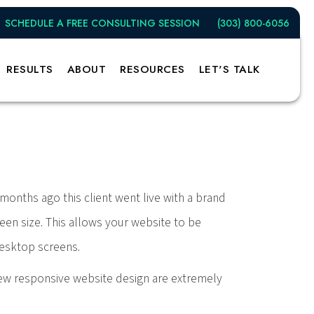
SCHEDULE A FREE CONSULTING SESSION
(303) 800-6056
sive Website
RESULTS
ABOUT
RESOURCES
LET'S TALK
months ago this client went live with a brand
een size. This allows your website to be
desktop screens.
 new responsive website design are extremely