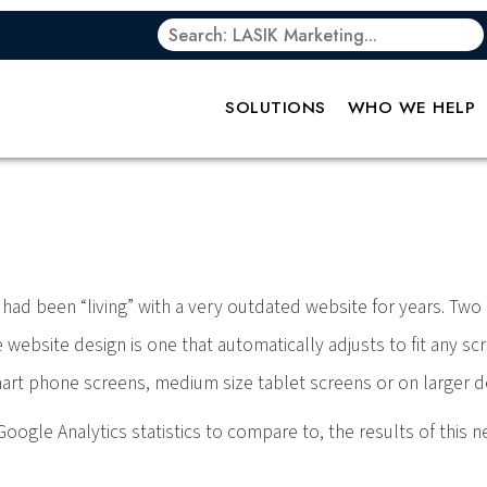
 Power of Respon
SOLUTIONS
WHO WE HELP
had been “living” with a very outdated website for years. Two 
ebsite design is one that automatically adjusts to fit any scr
smart phone screens, medium size tablet screens or on larger 
oogle Analytics statistics to compare to, the results of this