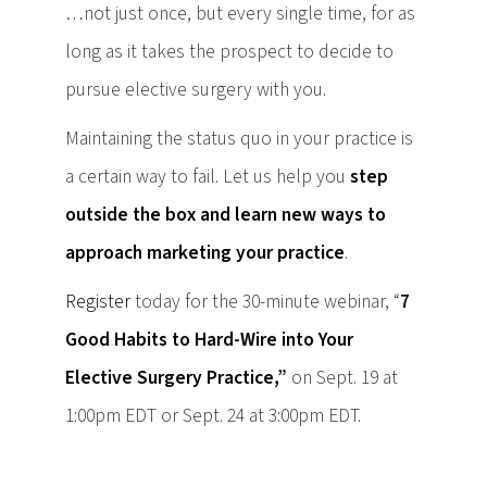
…not just once, but every single time, for as
long as it takes the prospect to decide to
pursue elective surgery with you.
Maintaining the status quo in your practice is
a certain way to fail. Let us help you
step
outside the box and learn new ways to
approach marketing your practice
.
Register
today for the 30-minute webinar, “
7
Good Habits to Hard-Wire into Your
Elective Surgery Practice,”
on Sept. 19 at
1:00pm EDT or Sept. 24 at 3:00pm EDT.