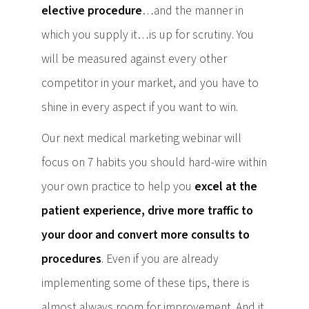
elective procedure
…and the manner in
which you supply it…is up for scrutiny. You
will be measured against every other
competitor in your market, and you have to
shine in every aspect if you want to win.
Our next medical marketing webinar will
focus on 7 habits you should hard-wire within
your own practice to help you
excel at the
patient experience, drive more traffic to
your door and convert more consults to
procedures
. Even if you are already
implementing some of these tips, there is
almost always room for improvement. And it