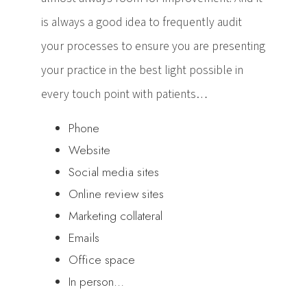
is always a good idea to frequently audit
your processes to ensure you are presenting
your practice in the best light possible in
every touch point with patients…
Phone
Website
Social media sites
Online review sites
Marketing collateral
Emails
Office space
In person…