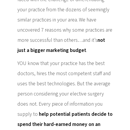
your practice from the dozens of seemingly
similar practices in your area. We have
uncovered 7 reasons why some practices are
more successful than others…and it’s
not
just a bigger marketing budget
.
YOU know that your practice has the best
doctors, hires the most competent staff and
uses the best technologies. But the average
person considering your elective surgery
does not. Every piece of information you
supply to
help potential patients decide to
spend their hard-earned money on an