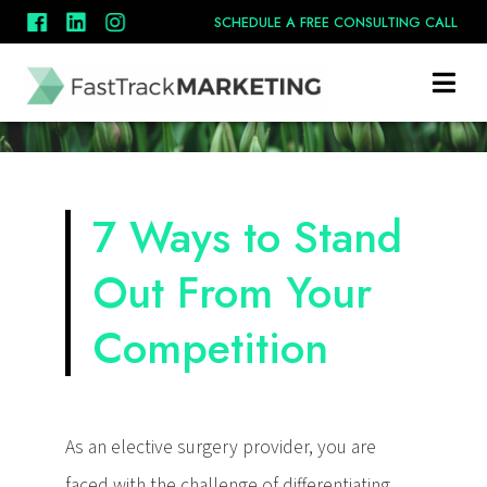
SCHEDULE A FREE CONSULTING CALL
7 Ways to Stand
Out From Your
Competition
As an elective surgery provider, you are
faced with the challenge of differentiating