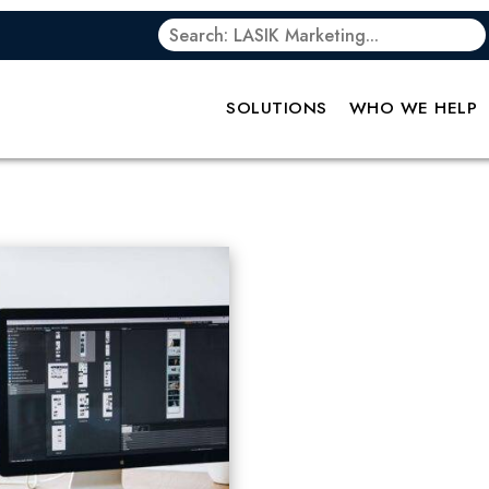
SOLUTIONS
WHO WE HELP