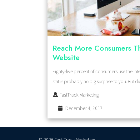
Reach More Consumers T
Website
Eighty-five percent of consumers use the inte
stat is probably no big surprise to you. But
FastTrack Marketing
December 4, 2017
© 2026 Fast Track Marketing