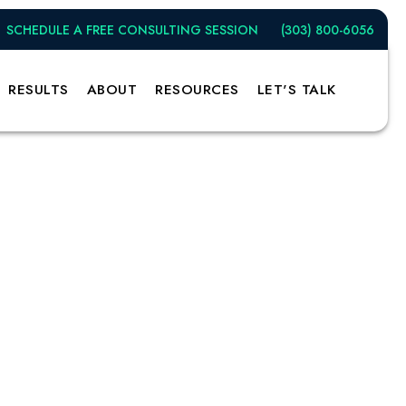
SCHEDULE A FREE CONSULTING SESSION
(303) 800-6056
RESULTS
ABOUT
RESOURCES
LET'S TALK