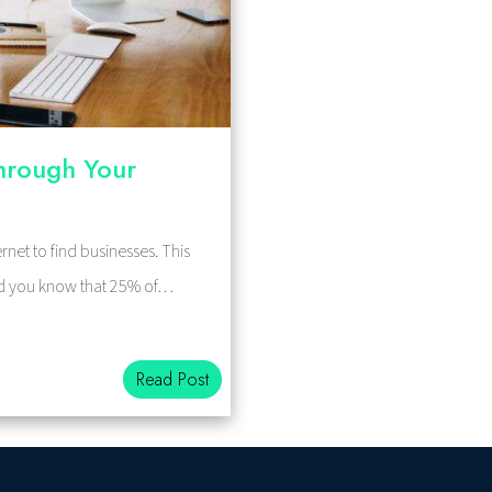
hrough Your
rnet to find businesses. This
 did you know that 25% of…
Read Post