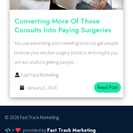
Converting More Of Those
Consults Into Paying Surgeries
You use advertising and marketing tactics to get people
to know your elective surgery practice. And maybe you
are successful in getting people…
FastTrack Marketing
Read Post
January 2, 2018
© 2026 Fast Track Marketing
Fast Track Marketing
+
provided by