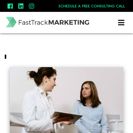
SCHEDULE A FREE CONSULTING CALL