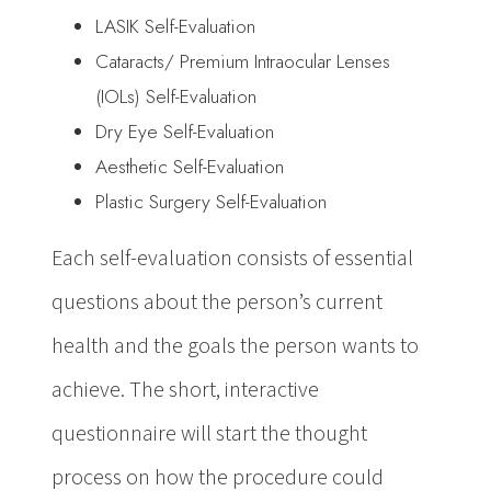
LASIK Self-Evaluation
Cataracts/ Premium Intraocular Lenses
(IOLs) Self-Evaluation
Dry Eye Self-Evaluation
Aesthetic Self-Evaluation
Plastic Surgery Self-Evaluation
Each self-evaluation consists of essential
questions about the person’s current
health and the goals the person wants to
achieve. The short, interactive
questionnaire will start the thought
process on how the procedure could