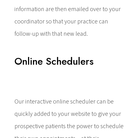
information are then emailed over to your
coordinator so that your practice can
follow-up with that new lead.
Online Schedulers
Our interactive online scheduler can be
quickly added to your website to give your
prospective patients the power to schedule