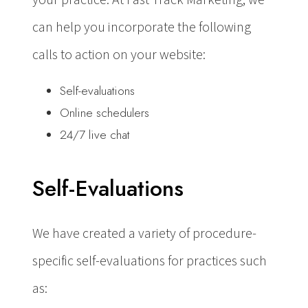
can help you incorporate the following
calls to action on your website:
Self-evaluations
Online schedulers
24/7 live chat
Self-Evaluations
We have created a variety of procedure-
specific self-evaluations for practices such
as: