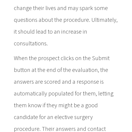
change their lives and may spark some
questions about the procedure. Ultimately,
it should lead to an increase in
consultations.
When the prospect clicks on the Submit
button at the end of the evaluation, the
answers are scored and a response is
automatically populated for them, letting
them know if they might be a good
candidate for an elective surgery
procedure. Their answers and contact