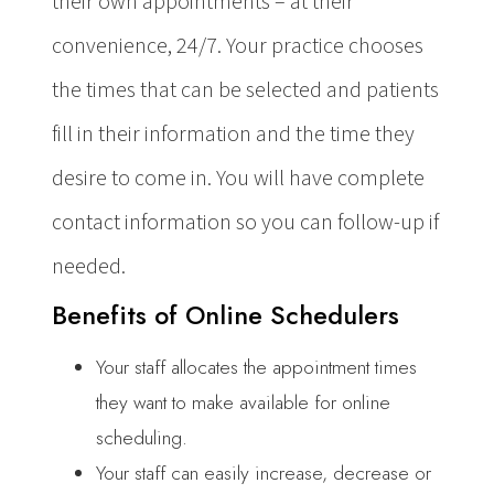
their own appointments – at their
convenience, 24/7. Your practice chooses
the times that can be selected and patients
fill in their information and the time they
desire to come in. You will have complete
contact information so you can follow-up if
needed.
Benefits of Online Schedulers
Your staff allocates the appointment times
they want to make available for online
scheduling.
Your staff can easily increase, decrease or