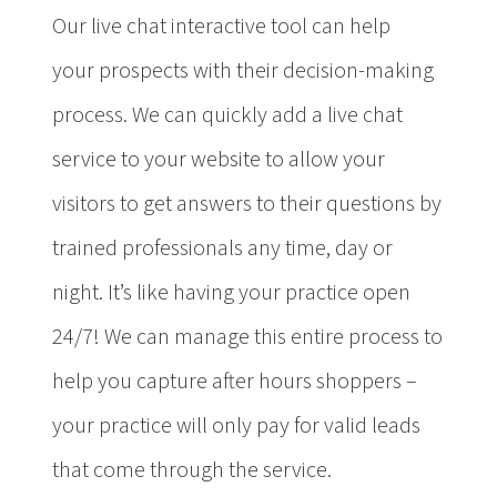
Our live chat interactive tool can help
your prospects with their decision-making
process. We can quickly add a live chat
service to your website to allow your
visitors to get answers to their questions by
trained professionals any time, day or
night. It’s like having your practice open
24/7! We can manage this entire process to
help you capture after hours shoppers –
your practice will only pay for valid leads
that come through the service.