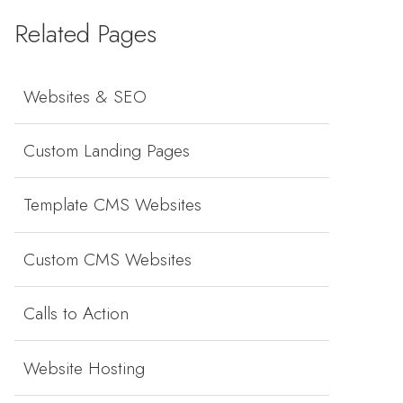
Related Pages
Websites & SEO
Custom Landing Pages
Template CMS Websites
Custom CMS Websites
Calls to Action
Website Hosting