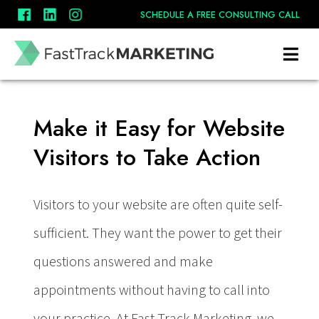
SCHEDULE A FREE CONSULTING CALL
Calls to Action
Make it Easy for Website
Visitors to Take Action
Visitors to your website are often quite self-
sufficient. They want the power to get their
questions answered and make
appointments without having to call into
your practice. At Fast Track Marketing, we