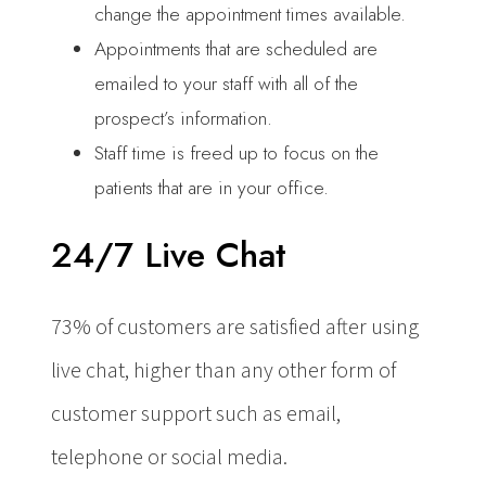
change the appointment times available.
Appointments that are scheduled are
emailed to your staff with all of the
prospect’s information.
Staff time is freed up to focus on the
patients that are in your office.
24/7 Live Chat
73% of customers are satisfied after using
live chat, higher than any other form of
customer support such as email,
telephone or social media.