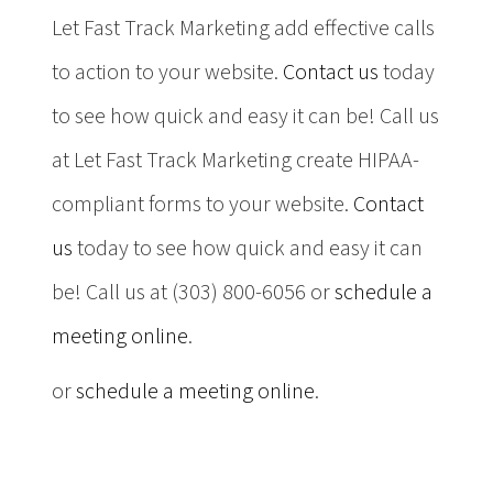
Let Fast Track Marketing add effective calls
to action to your website.
Contact us
today
to see how quick and easy it can be! Call us
at Let Fast Track Marketing create HIPAA-
compliant forms to your website.
Contact
us
today to see how quick and easy it can
be! Call us at (303) 800-6056 or
schedule a
meeting online
.
or
schedule a meeting online
.