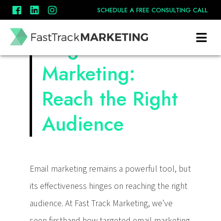
SCHEDULE A FREE CONSULTING CALL
Targeted Email
Marketing:
Reach the Right
Audience
Email marketing remains a powerful tool, but
its effectiveness hinges on reaching the right
audience. At Fast Track Marketing, we’ve
seen firsthand how targeted email marketing