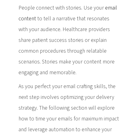
People connect with stories. Use your
email
content
to tell a narrative that resonates
with your audience. Healthcare providers
share patient success stories or explain
common procedures through relatable
scenarios. Stories make your content more
engaging and memorable.
As you perfect your email crafting skills, the
next step involves optimizing your delivery
strategy. The following section will explore
how to time your emails for maximum impact
and leverage automation to enhance your