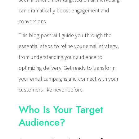
can dramatically boost engagement and
conversions.
This blog post will guide you through the
essential steps to refine your email strategy,
from understanding your audience to
optimizing delivery. Get ready to transform
your email campaigns and connect with your
customers like never before.
Who Is Your Target
Audience?