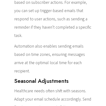
based on subscriber actions. For example,
you can set up trigger-based emails that
respond to user actions, such as sending a
reminder if they haven’t completed a specific
task.
Automation also enables sending emails
based on time zones, ensuring messages
arrive at the optimal local time for each
recipient.
Seasonal Adjustments
Healthcare needs often shift with seasons.
Adapt your email schedule accordingly. Send