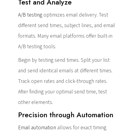
Test and Analyze
A/B testing
optimizes email delivery. Test
different send times, subject lines, and email
formats. Many email platforms offer built-in
A/B testing tools.
Begin by testing send times. Split your list
and send identical emails at different times.
Track open rates and click-through rates.
After finding your optimal send time, test
other elements.
Precision through Automation
Email automation
allows for exact timing