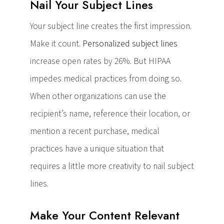
Nail Your Subject Lines
Your subject line creates the first impression.
Make it count.
Personalized subject lines
increase open rates by 26%. But HIPAA
impedes medical practices from doing so.
When other organizations can use the
recipient’s name, reference their location, or
mention a recent purchase, medical
practices have a unique situation that
requires a little more creativity to nail subject
lines.
Make Your Content Relevant