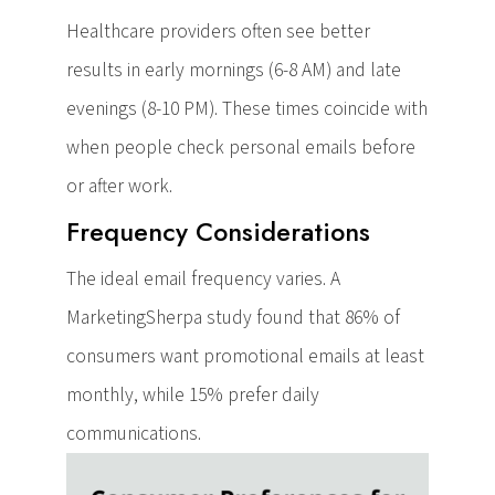
Healthcare providers often see better
results in early mornings (6-8 AM) and late
evenings (8-10 PM). These times coincide with
when people check personal emails before
or after work.
Frequency Considerations
The ideal email frequency varies. A
MarketingSherpa study found that 86% of
consumers want promotional emails at least
monthly, while 15% prefer daily
communications.