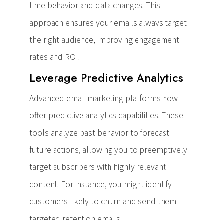
time behavior and data changes. This
approach ensures your emails always target
the right audience, improving engagement
rates and ROI.
Leverage Predictive Analytics
Advanced email marketing platforms now
offer predictive analytics capabilities. These
tools analyze past behavior to forecast
future actions, allowing you to preemptively
target subscribers with highly relevant
content. For instance, you might identify
customers likely to churn and send them
targeted retention emails.