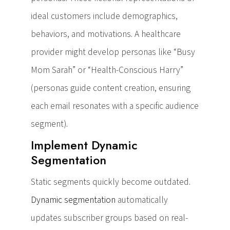
ideal customers include demographics,
behaviors, and motivations. A healthcare
provider might develop personas like “Busy
Mom Sarah” or “Health-Conscious Harry”
(personas guide content creation, ensuring
each email resonates with a specific audience
segment).
Implement Dynamic
Segmentation
Static segments quickly become outdated.
Dynamic segmentation
automatically
updates subscriber groups based on real-