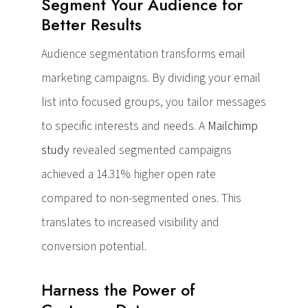
Segment Your Audience for
Better Results
Audience segmentation transforms email
marketing campaigns. By dividing your email
list into focused groups, you tailor messages
to specific interests and needs. A
Mailchimp
study
revealed segmented campaigns
achieved a 14.31% higher open rate
compared to non-segmented ones. This
translates to increased visibility and
conversion potential.
Harness the Power of