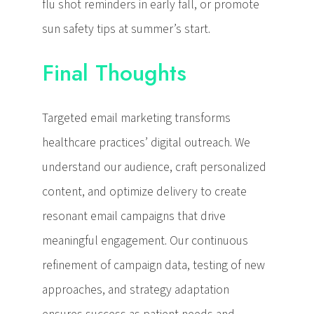
flu shot reminders in early fall, or promote
sun safety tips at summer’s start.
Final Thoughts
Targeted email marketing transforms
healthcare practices’ digital outreach. We
understand our audience, craft personalized
content, and optimize delivery to create
resonant email campaigns that drive
meaningful engagement. Our continuous
refinement of campaign data, testing of new
approaches, and strategy adaptation