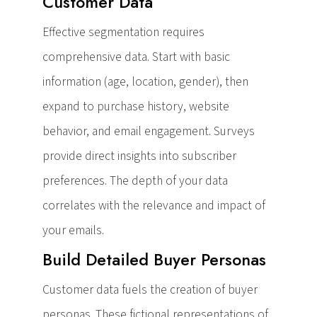
Customer Data
Effective segmentation requires
comprehensive data. Start with basic
information (age, location, gender), then
expand to purchase history, website
behavior, and email engagement. Surveys
provide direct insights into subscriber
preferences. The depth of your data
correlates with the relevance and impact of
your emails.
Build Detailed Buyer Personas
Customer data fuels the creation of buyer
personas. These fictional representations of