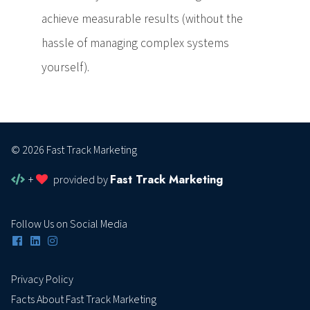
achieve measurable results (without the
hassle of managing complex systems
yourself).
© 2026 Fast Track Marketing
Fast Track Marketing
+
provided by
Follow Us on Social Media
Privacy Policy
Facts About Fast Track Marketing