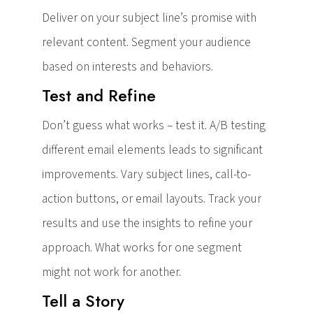
Deliver on your subject line’s promise with
relevant content. Segment your audience
based on interests and behaviors.
Test and Refine
Don’t guess what works – test it. A/B testing
different email elements leads to significant
improvements. Vary subject lines, call-to-
action buttons, or email layouts. Track your
results and use the insights to refine your
approach. What works for one segment
might not work for another.
Tell a Story