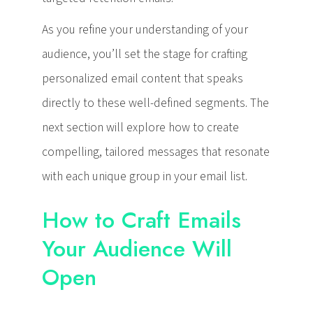
As you refine your understanding of your
audience, you’ll set the stage for crafting
personalized email content that speaks
directly to these well-defined segments. The
next section will explore how to create
compelling, tailored messages that resonate
with each unique group in your email list.
How to Craft Emails
Your Audience Will
Open