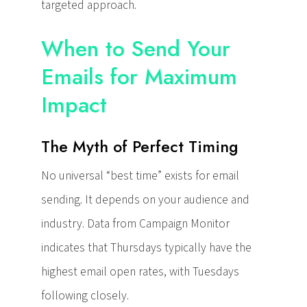
targeted approach.
When to Send Your
Emails for Maximum
Impact
The Myth of Perfect Timing
No universal “best time” exists for email
sending. It depends on your audience and
industry. Data from Campaign Monitor
indicates that Thursdays typically have the
highest email open rates, with Tuesdays
following closely.