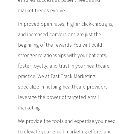
ensures success as patient needs and
market trends evolve.
Improved open rates, higher click-throughs,
and increased conversions are just the
beginning of the rewards. You will build
stronger relationships with your patients,
foster loyalty, and trust in your healthcare
practice. We at Fast Track Marketing
specialize in helping healthcare providers
leverage the power of targeted email
marketing.
We provide the tools and expertise you need
to elevate your email marketing efforts and