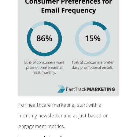
For healthcare marketing, start with a
monthly newsletter and adjust based on
engagement metrics.