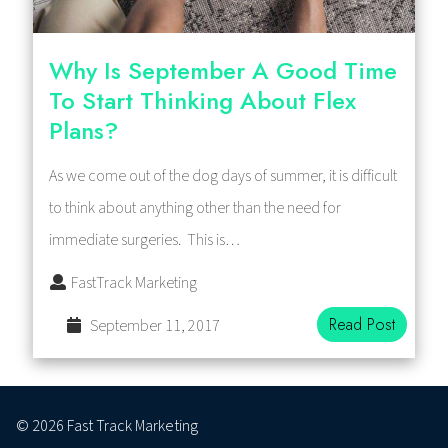
Why Is September A Good Time
To Start Thinking About Flex
Plans?
As we come out of the dog days of summer, it is difficult
to think about anything other than the need for
immediate surgeries. This is…
FastTrack Marketing
Read Post
September 11, 2017
© 2026 Fast Track Marketing