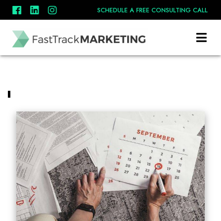
SCHEDULE A FREE CONSULTING CALL