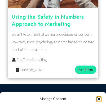
Using the Safety in Numbers
Approach to Marketing
We all like to think that we make decisions on our own.
However, social psychology research has revealed that
most of us look at the…
FastTrack Marketing
Read Post
June 18, 2018
© 2026 Fast Track Marketing
Manage Consent
Fast Track Marketing
+
provided by