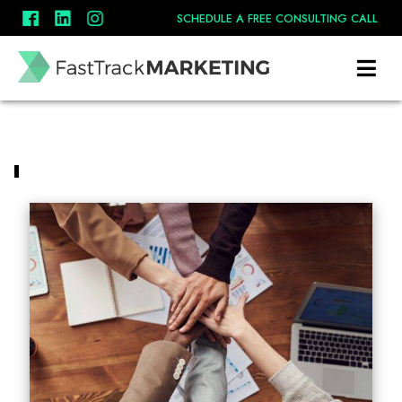
SCHEDULE A FREE CONSULTING CALL