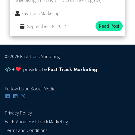
advertising. The cost of TV continues to grow,…
FastTrack Marketing
Read Post
September 18, 2017
© 2026 Fast Track Marketing
Fast Track Marketing
+
provided by
Follow Us on Social Media
Privacy Policy
Facts About Fast Track Marketing
Terms and Conditions