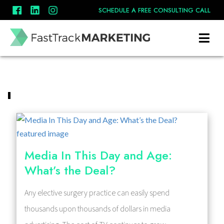
SCHEDULE A FREE CONSULTING CALL
Media In This Day and Age:
What’s the Deal?
Any elective surgery practice can easily spend
thousands upon thousands of dollars in media