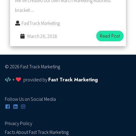
We’ve created our own March Marketing Madness
bracket…
FastTrack Marketing
Read Post
March 26, 2018
© 2026 Fast Track Marketing
Fast Track Marketing
+
provided by
Follow Us on Social Media
Privacy Policy
Facts About Fast Track Marketing