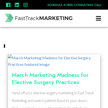
SCHEDULE A FREE CONSULTING CALL
March Marketing Madness for
Elective Surgery Practices
Hand off your elective surgery marketing to Fast Track
Marketing and watch patients flood to your doors.