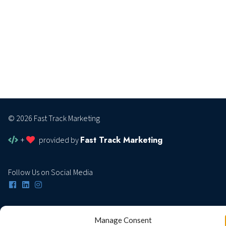
© 2026 Fast Track Marketing
Fast Track Marketing
+
provided by
Follow Us on Social Media
Privacy Policy
Manage Consent