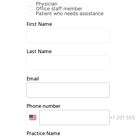
Physician
Office staff member
Patient who needs assistance
First Name
Last Name
Email
Phone number
+1 201 555
Practice Name