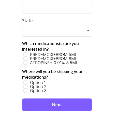
State
Which medications(s) are you 
interested in?
PRED+MOXI+BROM 5ML
PRED+MOXI+BROM 8ML
ATROPINE+ 0.01% 3.5ML
Where will you be shipping your 
medications? 
Option 1
Option 2
Option 3
Next