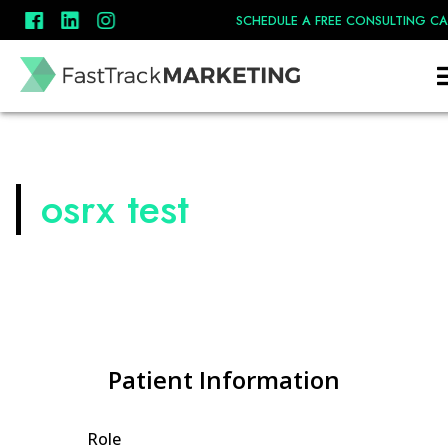
SCHEDULE A FREE CONSULTING CA
osrx test
Patient Information
Role