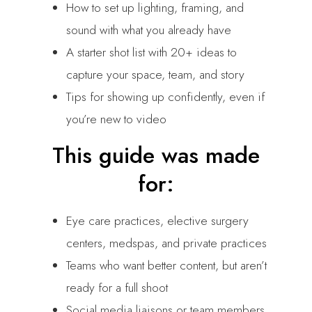
How to set up lighting, framing, and
sound with what you already have
A starter shot list with 20+ ideas to
capture your space, team, and story
Tips for showing up confidently, even if
you’re new to video
This guide was made
for:
Eye care practices, elective surgery
centers, medspas, and private practices
Teams who want better content, but aren’t
ready for a full shoot
Social media liaisons or team members