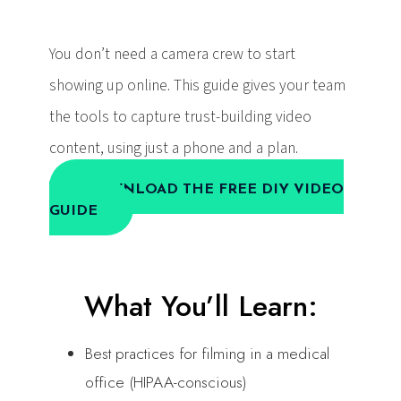
You don’t need a camera crew to start
showing up online. This guide gives your team
the tools to capture trust-building video
content, using just a phone and a plan.
DOWNLOAD THE FREE DIY VIDEO
GUIDE
What You’ll Learn:
Best practices for filming in a medical
office (HIPAA-conscious)