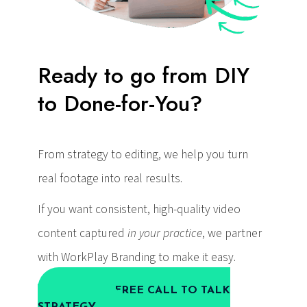
Ready to go from DIY
to Done-for-You?
From strategy to editing, we help you turn
real footage into real results.
If you want consistent, high-quality video
content captured
in your practice
, we partner
with WorkPlay Branding to make it easy.
BOOK A FREE CALL TO TALK
STRATEGY