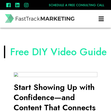
SCHEDULE A FREE CONSULTING CALL
Free DIY Video Guide
Start Showing Up with
Confidence—and
Content That Connects