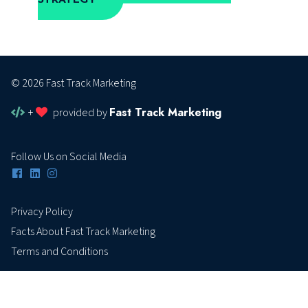
© 2026 Fast Track Marketing
Fast Track Marketing
+
provided by
Follow Us on Social Media
Privacy Policy
Facts About Fast Track Marketing
Terms and Conditions