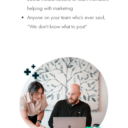
helping with marketing
Anyone on your team who’s ever said,
“We don’t know what to post”