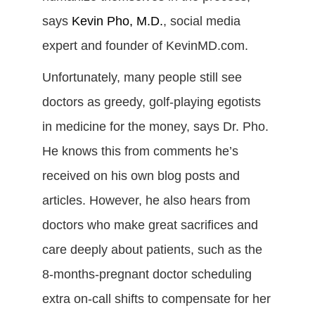
says
Kevin Pho, M.D.
, social media
expert and founder of KevinMD.com.
Unfortunately, many people still see
doctors as greedy, golf-playing egotists
in medicine for the money, says Dr. Pho.
He knows this from comments he’s
received on his own blog posts and
articles. However, he also hears from
doctors who make great sacrifices and
care deeply about patients, such as the
8-months-pregnant doctor scheduling
extra on-call shifts to compensate for her