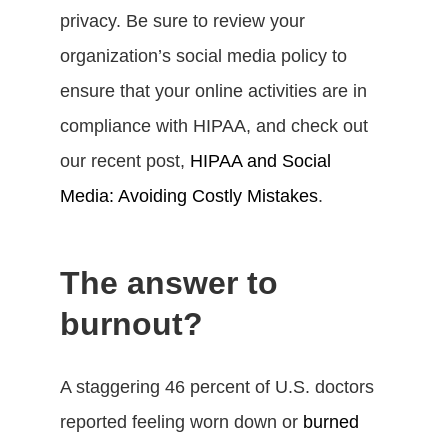
privacy. Be sure to review your
organization’s social media policy to
ensure that your online activities are in
compliance with HIPAA, and check out
our recent post,
HIPAA and Social
Media: Avoiding Costly Mistakes
.
The answer to
burnout?
A staggering 46 percent of U.S. doctors
reported feeling worn down or
burned