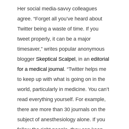
Her social media-savvy colleagues
agree. “Forget all you’ve heard about
Twitter being a waste of time. If you
tweet properly, it can be a major
timesaver,” writes popular anonymous
blogger
Skeptical Scalpel
, in an
editorial
for a medical journal
. “Twitter helps me
to keep up with what is going on in the
world, particularly in medicine. You can’t
read everything yourself. For example,
there are more than 30 journals on the
subject of anesthesiology alone. If you