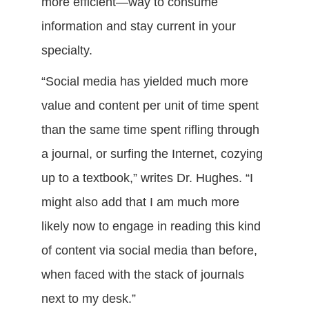
more efficient—way to consume
information and stay current in your
specialty.
“Social media has yielded much more
value and content per unit of time spent
than the same time spent rifling through
a journal, or surfing the Internet, cozying
up to a textbook,” writes Dr. Hughes. “I
might also add that I am much more
likely now to engage in reading this kind
of content via social media than before,
when faced with the stack of journals
next to my desk.”