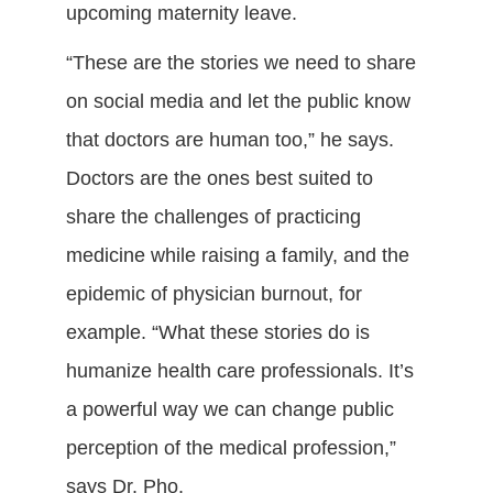
upcoming maternity leave.
“These are the stories we need to share
on social media and let the public know
that doctors are human too,” he says.
Doctors are the ones best suited to
share the challenges of practicing
medicine while raising a family, and the
epidemic of physician burnout, for
example. “What these stories do is
humanize health care professionals. It’s
a powerful way we can change public
perception of the medical profession,”
says Dr. Pho.