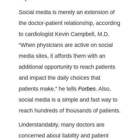
Social media is merely an extension of
the doctor-patient relationship, according
to cardiologist Kevin Campbell, M.D.
“When physicians are active on social
media sites, it affords them with an
additional opportunity to reach patients
and impact the daily choices that
patients make,” he tells
Forbes
. Also,
social media is a simple and fast way to
reach hundreds of thousands of patients.
Understandably, many doctors are
concerned about liability and patient