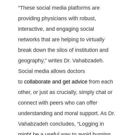
“These social media platforms are
providing physicians with robust,
interactive, and engaging social
networks that are helping to virtually
break down the silos of institution and
geography,” writes Dr. Vahabzadeh.
Social media allows doctors
to
collaborate and get advice
from each
other, or just as crucially, simply chat or
connect with peers who can offer
understanding and moral support. As Dr.
Vahabzadeh concludes, “Logging in
might be a useful way to avoid burning