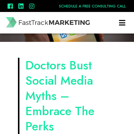
SCHEDULE A FREE CONSULTING CALL
Doctors Bust
Social Media
Myths –
Embrace The
Perks