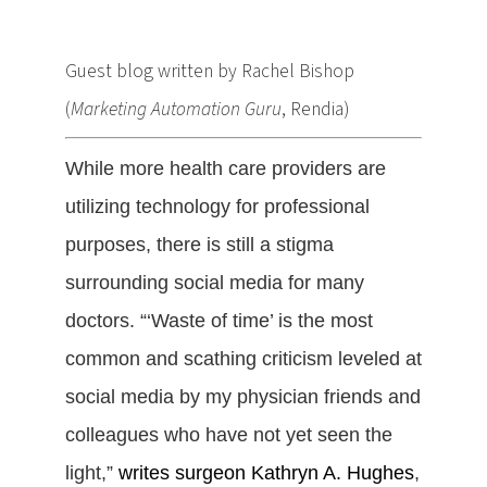
Guest blog written by Rachel Bishop
(
Marketing Automation Guru
, Rendia)
While more health care providers are
utilizing technology for professional
purposes, there is still a stigma
surrounding social media for many
doctors. “‘Waste of time’ is the most
common and scathing criticism leveled at
social media by my physician friends and
colleagues who have not yet seen the
light,”
writes surgeon Kathryn A. Hughes
,