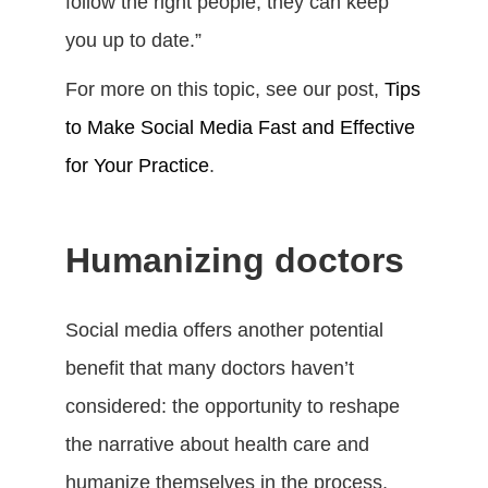
follow the right people, they can keep
you up to date.”
For more on this topic, see our post,
Tips
to Make Social Media Fast and Effective
for Your Practice
.
Humanizing doctors
Social media offers another potential
benefit that many doctors haven’t
considered: the opportunity to reshape
the narrative about health care and
humanize themselves in the process,