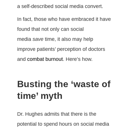
a self-described social media convert.
In fact, those who have embraced it have
found that not only can social
media
save
time, it also may help
improve patients’ perception of doctors
and
combat burnout
. Here’s how.
Busting the ‘waste of
time’ myth
Dr. Hughes admits that there is the
potential to spend hours on social media