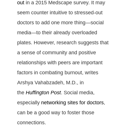
out
in a 2015 Medscape survey. It may
seem counter intuitive to stressed-out
doctors to add one more thing—social
media—to their already overloaded
plates. However, research suggests that
a sense of community and positive
relationships with peers are important
factors in combating burnout, writes
Arshya Vahabzadeh, M.D., in
the
Huffington Post
.
Social media,
especially
networking sites for doctors
,
can be a good way to foster those
connections.