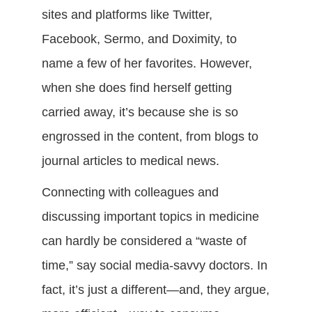
sites and platforms like Twitter,
Facebook, Sermo, and Doximity, to
name a few of her favorites. However,
when she does find herself getting
carried away, it’s because she is so
engrossed in the content, from blogs to
journal articles to medical news.
Connecting with colleagues and
discussing important topics in medicine
can hardly be considered a “waste of
time,” say social media-savvy doctors. In
fact, it’s just a different—and, they argue,