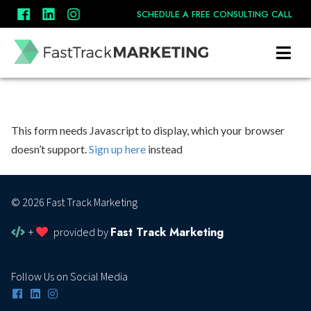
SCHEDULE A FREE CONSULTING CALL
This form needs Javascript to display, which your browser
doesn’t support.
Sign up here
instead
© 2026 Fast Track Marketing
Fast Track Marketing
+
provided by
Follow Us on Social Media