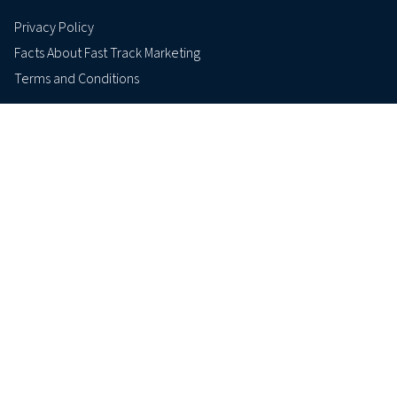
Privacy Policy
Facts About Fast Track Marketing
Terms and Conditions