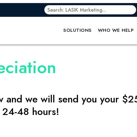
SOLUTIONS
WHO WE HELP
eciation
ow and we will send you your $2
t 24-48 hours!