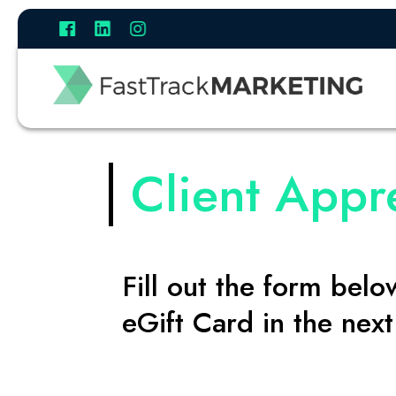
Client Appr
Fill out the form bel
eGift Card in the nex