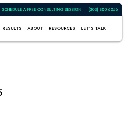
SCHEDULE A FREE CONSULTING SESSION
(303) 800-6056
RESULTS
ABOUT
RESOURCES
LET'S TALK
5