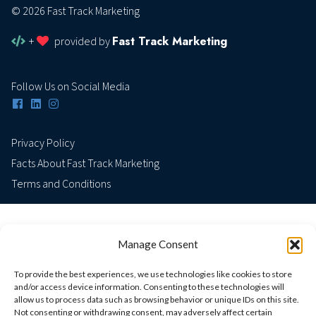
© 2026 Fast Track Marketing
Fast Track Marketing
+
provided by
Follow Us on Social Media
Privacy Policy
Facts About Fast Track Marketing
Terms and Conditions
Manage Consent
To provide the best experiences, we use technologies like cookies to store
and/or access device information. Consenting to these technologies will
allow us to process data such as browsing behavior or unique IDs on this site.
Not consenting or withdrawing consent, may adversely affect certain