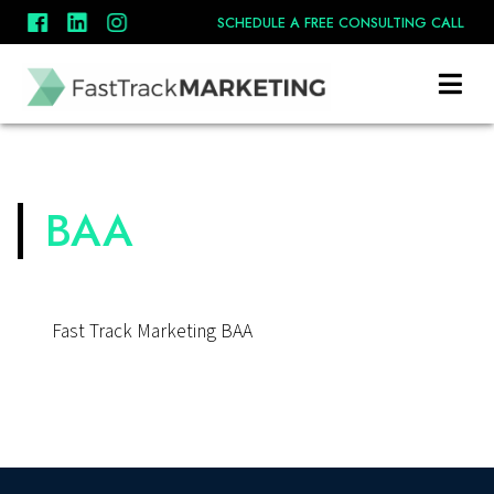
SCHEDULE A FREE CONSULTING CALL
BAA
Fast Track Marketing BAA